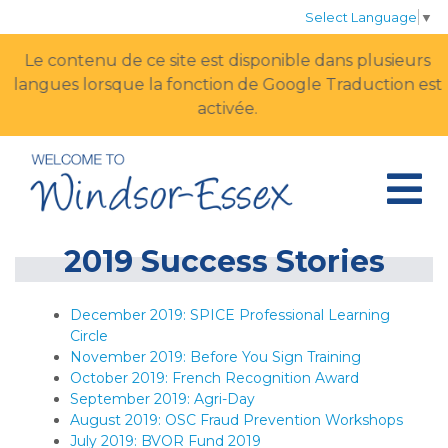
Select Language
▼
Le contenu de ce site est disponible dans plusieurs
langues lorsque la fonction de Google Traduction est
activée.
2019 Success Stories
December 2019: SPICE Professional Learning
Circle
November 2019: Before You Sign Training
October 2019: French Recognition Award
September 2019: Agri-Day
August 2019: OSC Fraud Prevention Workshops
July 2019: BVOR Fund 2019