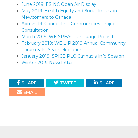
June 2019: ESINC Open Air Display
May 2019: Health Equity and Social Inclusion:
Newcomers to Canada
April 2019: Connecting Communities Project
Consultation
March 2019: WE SPEAC Language Project
February 2019: WE LIP 2019 Annual Community
Forum & 10 Year Celebration
January 2019: SPICE PLC Cannabis Info Session
Winter 2019 Newsletter
SHARE
TWEET
SHARE
EMAIL