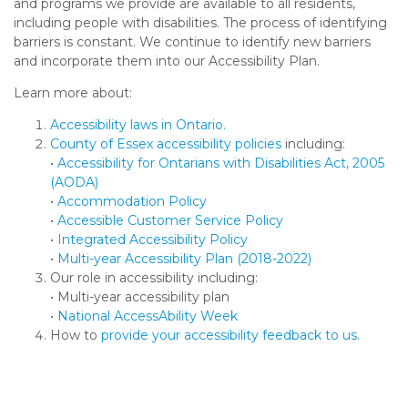
and programs we provide are available to all residents,
including people with disabilities. The process of identifying
barriers is constant. We continue to identify new barriers
and incorporate them into our Accessibility Plan.
Learn more about:
Accessibility laws in Ontario.
County of Essex accessibility policies
including:
•
Accessibility for Ontarians with Disabilities Act, 2005
(AODA)
•
Accommodation Policy
•
Accessible Customer Service Policy
•
Integrated Accessibility Policy
•
Multi-year Accessibility Plan (2018-2022)
Our role in accessibility including:
• Multi-year accessibility plan
•
National AccessAbility Week
How to
provide your accessibility feedback to us
.