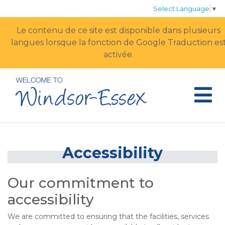
Select Language
▼
Le contenu de ce site est disponible dans plusieurs
langues lorsque la fonction de Google Traduction est
activée.
Accessibility
Our commitment to
accessibility
We are committed to ensuring that the facilities, services