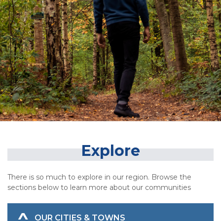
Explore
There is so much to explore in our region. Browse the
sections below to learn more about our communities
OUR CITIES & TOWNS