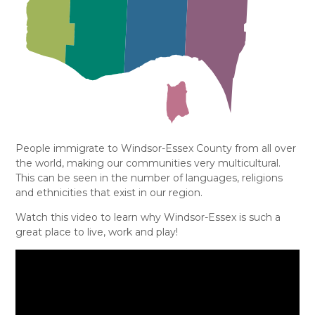
People immigrate to Windsor-Essex County from all over
the world, making our communities very multicultural.
This can be seen in the number of languages, religions
and ethnicities that exist in our region.
Watch this video to learn why Windsor-Essex is such a
great place to live, work and play!