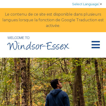
Select Language
▼
Le contenu de ce site est disponible dans plusieurs
langues lorsque la fonction de Google Traduction est
activée.