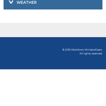
WEATHER
© 2019 Workforce WindsorEssex.
All rights reserved.