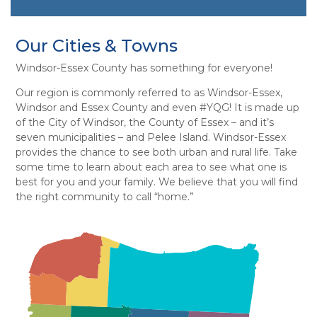
Our Cities & Towns
Windsor-Essex County has something for everyone!
Our region is commonly referred to as Windsor-Essex,
Windsor and Essex County and even #YQG! It is made up
of the City of Windsor, the County of Essex – and it’s
seven municipalities – and Pelee Island. Windsor-Essex
provides the chance to see both urban and rural life. Take
some time to learn about each area to see what one is
best for you and your family. We believe that you will find
the right community to call “home.”