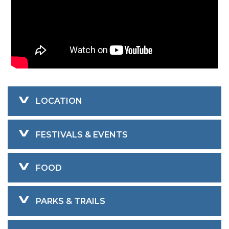
LOCATION
FESTIVALS & EVENTS
FOOD
PARKS & TRAILS