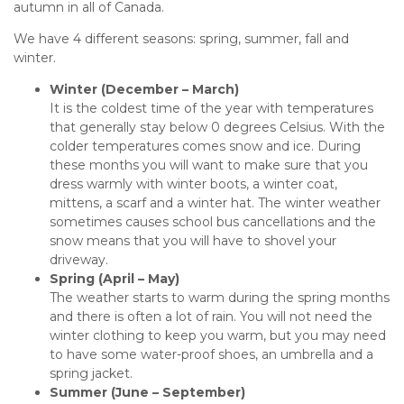
autumn in all of Canada.
We have 4 different seasons: spring, summer, fall and
winter.
Winter (December – March)
It is the coldest time of the year with temperatures
that generally stay below 0 degrees Celsius. With the
colder temperatures comes snow and ice. During
these months you will want to make sure that you
dress warmly with winter boots, a winter coat,
mittens, a scarf and a winter hat. The winter weather
sometimes causes school bus cancellations and the
snow means that you will have to shovel your
driveway.
Spring (April – May)
The weather starts to warm during the spring months
and there is often a lot of rain. You will not need the
winter clothing to keep you warm, but you may need
to have some water-proof shoes, an umbrella and a
spring jacket.
Summer (June – September)