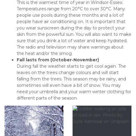
This is the warmest time of year in Windsor-Essex.
Temperatures range from 20°C to over 30°C. Many
people use pools during these months and a lot of
people have air conditioning on. It is important that
you wear sunscreen during the day to protect your
skin from the powerful sun. You will also want to make
sure that you drink a lot of water and keep hydrated.
The radio and television may share warnings about
the heat and/or the smog.
Fall lasts from (October-November)
During fall the weather starts to get cool again. The
leaves on the trees change colours and will start
falling from the trees. This season may be rainy, and
sometimes will even have a bit of snow. You may
need your umbrella and your warm winter clothing for
different parts of the season.