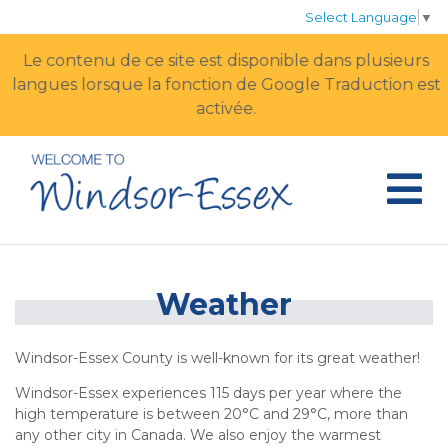
Select Language
▼
Le contenu de ce site est disponible dans plusieurs
langues lorsque la fonction de Google Traduction est
activée.
Weather
Windsor-Essex County is well-known for its great weather!
Windsor-Essex experiences 115 days per year where the
high temperature is between 20°C and 29°C, more than
any other city in Canada. We also enjoy the warmest