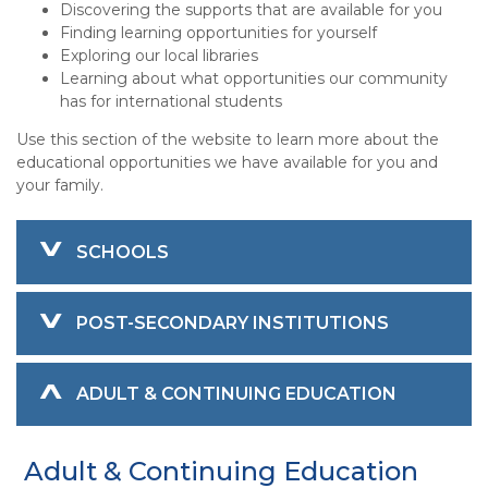
Discovering the supports that are available for you
Finding learning opportunities for yourself
Exploring our local libraries
Learning about what opportunities our community
has for international students
Use this section of the website to learn more about the
educational opportunities we have available for you and
your family.
SCHOOLS
POST-SECONDARY INSTITUTIONS
ADULT & CONTINUING EDUCATION
Adult & Continuing Education