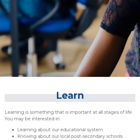
Learn
Learning is something that is important at all stages of life.
You may be interested in:
Learning about our educational system
Knowing about our local post-secondary schools