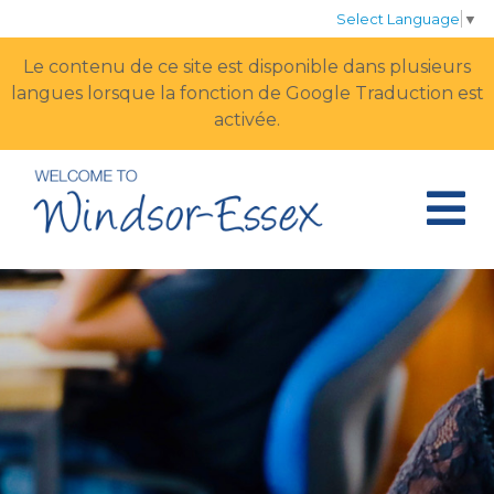
Select Language
▼
Le contenu de ce site est disponible dans plusieurs
langues lorsque la fonction de Google Traduction est
activée.