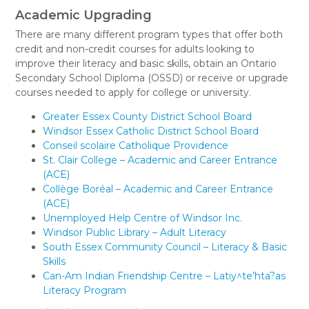
Academic Upgrading
There are many different program types that offer both
credit and non-credit courses for adults looking to
improve their literacy and basic skills, obtain an Ontario
Secondary School Diploma (OSSD) or receive or upgrade
courses needed to apply for college or university.
Greater Essex County District School Board
Windsor Essex Catholic District School Board
Conseil scolaire Catholique Providence
St. Clair College – Academic and Career Entrance
(ACE)
Collège Boréal – Academic and Career Entrance
(ACE)
Unemployed Help Centre of Windsor Inc.
Windsor Public Library – Adult Literacy
South Essex Community Council – Literacy & Basic
Skills
Can-Am Indian Friendship Centre – Latiy^te’hta?as
Literacy Program