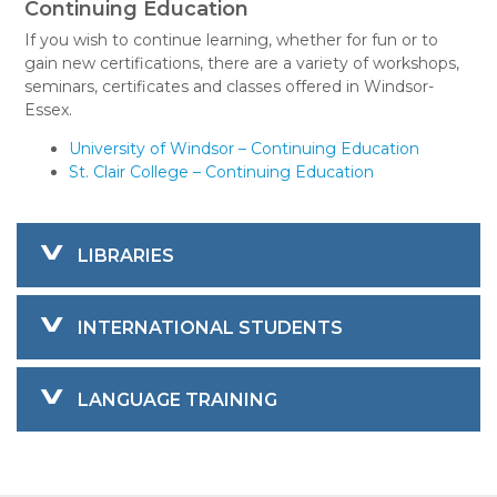
Continuing Education
If you wish to continue learning, whether for fun or to
gain new certifications, there are a variety of workshops,
seminars, certificates and classes offered in Windsor-
Essex.
University of Windsor – Continuing Education
St. Clair College – Continuing Education
LIBRARIES
INTERNATIONAL STUDENTS
LANGUAGE TRAINING