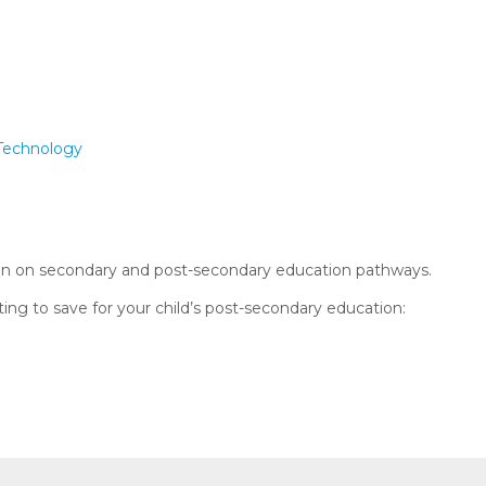
 Technology
on on secondary and post-secondary education pathways.
ing to save for your child’s post-secondary education: