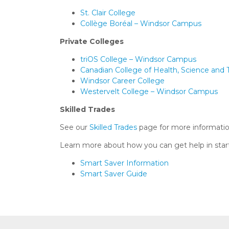
St. Clair College
Collège Boréal – Windsor Campus
Private Colleges
triOS College – Windsor Campus
Canadian College of Health, Science and
Windsor Career College
Westervelt College – Windsor Campus
Skilled Trades
See our
Skilled Trades
page for more informati
Learn more about how you can get help in start
Smart Saver Information
Smart Saver Guide