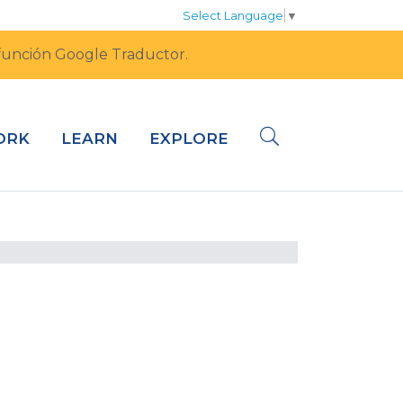
Select Language
▼
a función Google Traductor.
ORK
LEARN
EXPLORE