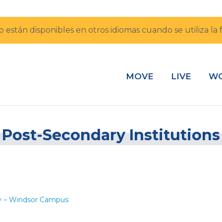
io están disponibles en otros idiomas cuando se utiliza l
MOVE
LIVE
W
Post-Secondary Institutions
ry – Windsor Campus