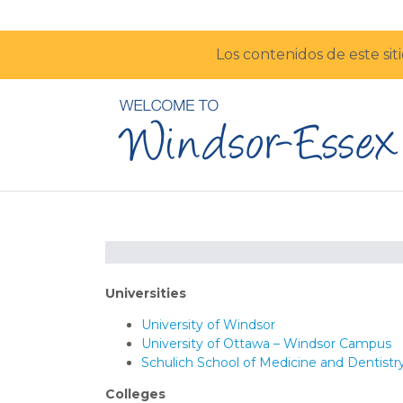
Los contenidos de este sit
Universities
University of Windsor
University of Ottawa – Windsor Campus
Schulich School of Medicine and Dentist
Colleges