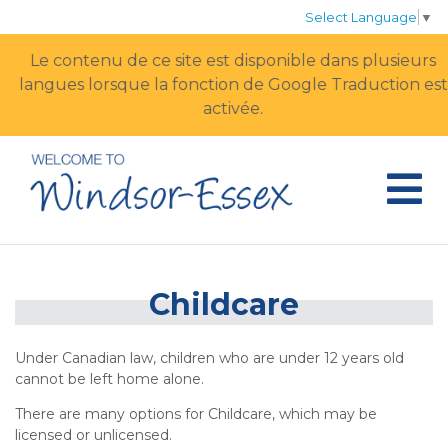
Select Language
▼
Le contenu de ce site est disponible dans plusieurs
langues lorsque la fonction de Google Traduction est
activée.
Childcare
Under Canadian law, children who are under 12 years old
cannot be left home alone.
There are many options for Childcare, which may be
licensed or unlicensed.