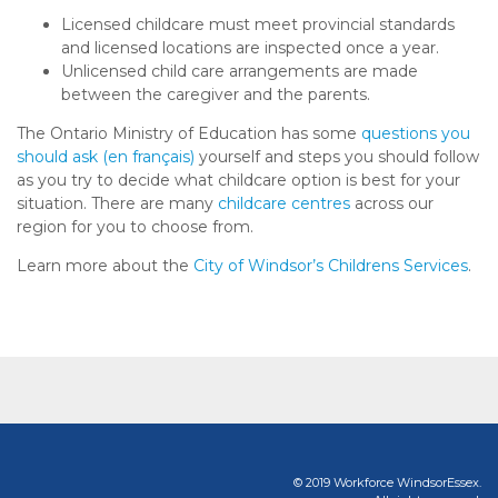
Licensed childcare must meet provincial standards
and licensed locations are inspected once a year.
Unlicensed child care arrangements are made
between the caregiver and the parents.
The Ontario Ministry of Education has some
questions you
should ask
(en français)
yourself and steps you should follow
as you try to decide what childcare option is best for your
situation. There are many
childcare centres
across our
region for you to choose from.
Learn more about the
City of Windsor’s Childrens Services
.
© 2019 Workforce WindsorEssex.