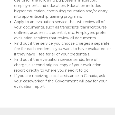
useful for the following purposes: immigration,
employment, and education. Education includes
higher education, continuing education and/or entry
into apprenticeship training programs.
Apply to an evaluation service that will review all of
your documents, such as transcripts, training/course
outlines, academic credential, etc. Employers prefer
evaluation services that review all documents.
Find out if the service you choose charges a separate
fee for each credential you want to have evaluated, or
if they have 1 fee for all of your credentials.
Find out if the evaluation service sends, free of
charge, a second original copy of your evaluation
report directly to where you need it to go.
If you are receiving social assistance in Canada, ask
your caseworker if the Government will pay for your
evaluation report.