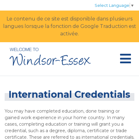
Select Language
▼
Le contenu de ce site est disponible dans plusieurs
langues lorsque la fonction de Google Traduction est
activée.
International Credentials
You may have completed education, done training or
gained work experience in your home country. In many
cases, completing education or training will grant you a
credential, such as a degree, diploma, certificate or trade
certificate. These are referred to as international credentials.