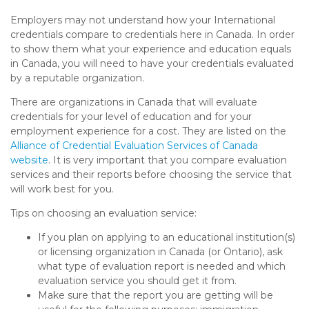
Employers may not understand how your International
credentials compare to credentials here in Canada. In order
to show them what your experience and education equals
in Canada, you will need to have your credentials evaluated
by a reputable organization.
There are organizations in Canada that will evaluate
credentials for your level of education and for your
employment experience for a cost. They are listed on the
Alliance of Credential Evaluation Services of Canada
website
. It is very important that you compare evaluation
services and their reports before choosing the service that
will work best for you.
Tips on choosing an evaluation service:
If you plan on applying to an educational institution(s)
or licensing organization in Canada (or Ontario), ask
what type of evaluation report is needed and which
evaluation service you should get it from.
Make sure that the report you are getting will be